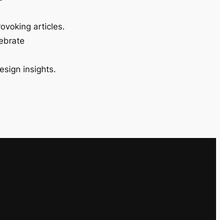
ovoking articles.
lebrate
esign insights.