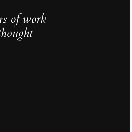
rs of work
thought