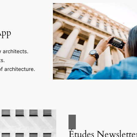
App
 architects.
s.
f architecture.
Études Newslette