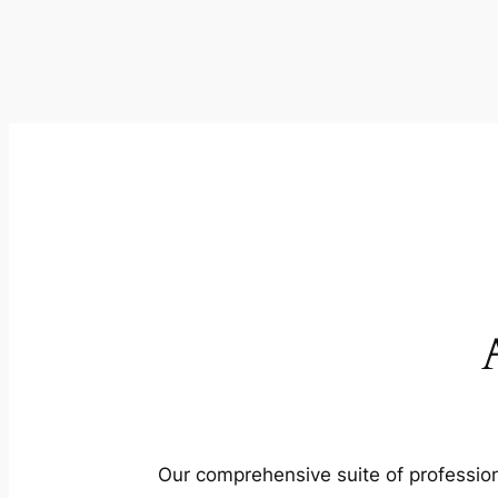
Our comprehensive suite of profession