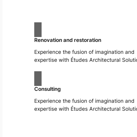
Renovation and restoration
Experience the fusion of imagination and
expertise with Études Architectural Soluti
Consulting
Experience the fusion of imagination and
expertise with Études Architectural Soluti