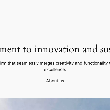
ent to innovation and sust
firm that seamlessly merges creativity and functionality t
excellence.
About us