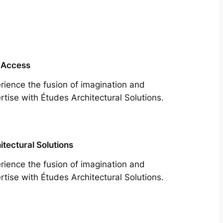
 Access
rience the fusion of imagination and
rtise with Études Architectural Solutions.
itectural Solutions
rience the fusion of imagination and
rtise with Études Architectural Solutions.