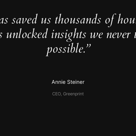
as saved us thousands of hou
s unlocked insights we never 
possible.”
Annie Steiner
CEO, Greenprint