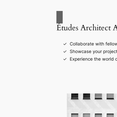
Études Architect 
Collaborate with fellow
Showcase your project
Experience the world o