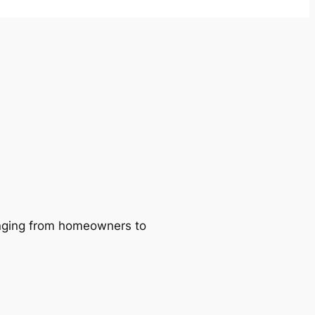
ranging from homeowners to