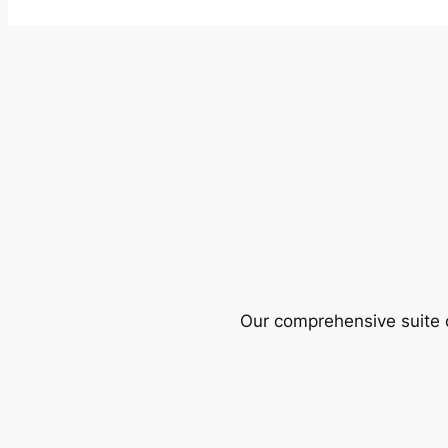
Our comprehensive suite o