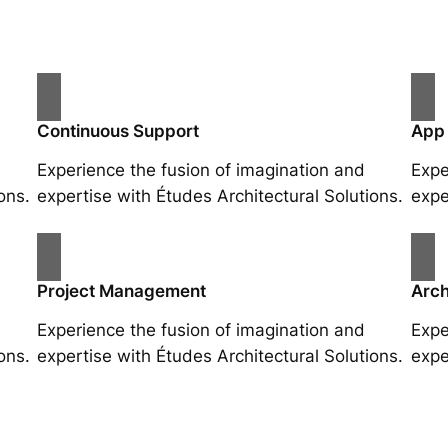
Continuous Support
App
Experience the fusion of imagination and
Expe
ons.
expertise with Études Architectural Solutions.
expe
Project Management
Arch
Experience the fusion of imagination and
Expe
ons.
expertise with Études Architectural Solutions.
expe