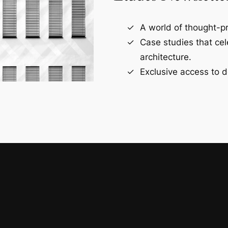
A world of thought-pr
Case studies that ce
architecture.
Exclusive access to d