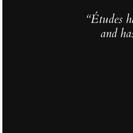
“Études h
and ha