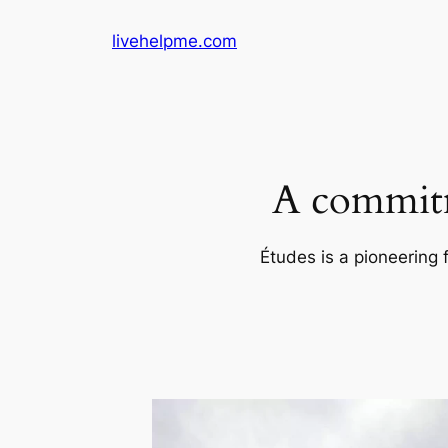
Skip
livehelpme.com
to
content
A commitm
Études is a pioneering 