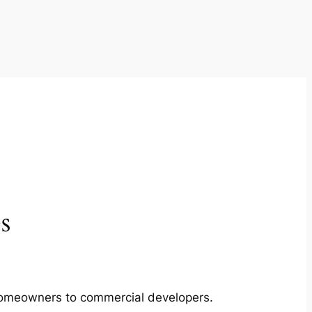
s
m homeowners to commercial developers.