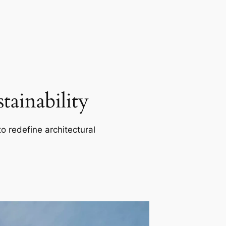
ainability
o redefine architectural