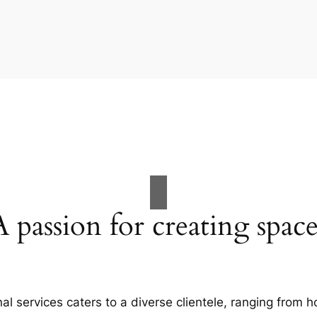
A passion for creating space
al services caters to a diverse clientele, ranging fro