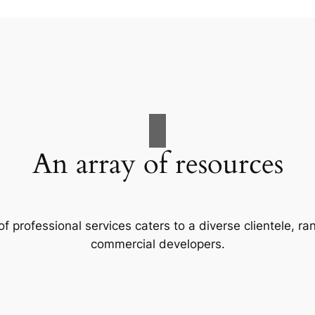
An array of resources
f professional services caters to a diverse clientele, 
commercial developers.